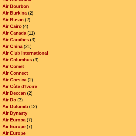
Air Bourbon
Air Burkina
(2)
Air Busan
(2)
Air Cairo
(4)
Air Canada
(11)
Air Caraïbes
(3)
Air China
(21)
Air Club International
Air Columbus
(3)
Air Comet
Air Connect
Air Corsica
(2)
Air Côte d’Ivoire
Air Deccan
(2)
Air Do
(3)
Air Dolomiti
(12)
Air Dynasty
Air Europa
(7)
Air Europe
(7)
Air Europe