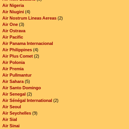
Air Nigeria
Air Niugini
(4)
Air Nostrum Lineas Aereas
(2)
Air One
(3)
Air Ostrava
Air Pacific
Air Panama Internacional
Air Philippines
(4)
Air Plus Comet
(2)
Air Polonia
Air Premia
Air Pullmantur
Air Sahara
(5)
Air Santo Domingo
Air Senegal
(2)
Air Sénégal International
(2)
Air Seoul
Air Seychelles
(9)
Air Sial
Air Sinai