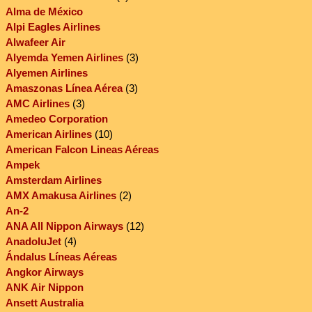
Alma de México
Alpi Eagles Airlines
Alwafeer Air
Alyemda Yemen Airlines
(3)
Alyemen Airlines
Amaszonas Línea Aérea
(3)
AMC Airlines
(3)
Amedeo Corporation
American Airlines
(10)
American Falcon Lineas Aéreas
Ampek
Amsterdam Airlines
AMX Amakusa Airlines
(2)
An-2
ANA All Nippon Airways
(12)
AnadoluJet
(4)
Ándalus Líneas Aéreas
Angkor Airways
ANK Air Nippon
Ansett Australia