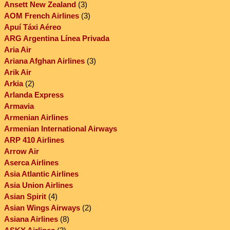
Ansett New Zealand
(3)
AOM French Airlines
(3)
Apuí Táxi Aéreo
ARG Argentina Línea Privada
Aria Air
Ariana Afghan Airlines
(3)
Arik Air
Arkia
(2)
Arlanda Express
Armavia
Armenian Airlines
Armenian International Airways
ARP 410 Airlines
Arrow Air
Aserca Airlines
Asia Atlantic Airlines
Asia Union Airlines
Asian Spirit
(4)
Asian Wings Airways
(2)
Asiana Airlines
(8)