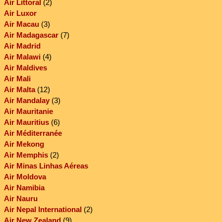
Air Littoral
(2)
Air Luxor
Air Macau
(3)
Air Madagascar
(7)
Air Madrid
Air Malawi
(4)
Air Maldives
Air Mali
Air Malta
(12)
Air Mandalay
(3)
Air Mauritanie
Air Mauritius
(6)
Air Méditerranée
Air Mekong
Air Memphis
(2)
Air Minas Linhas Aéreas
Air Moldova
Air Namibia
Air Nauru
Air Nepal International
(2)
Air New Zealand
(9)