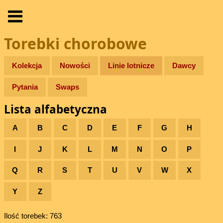
Torebki chorobowe
Kolekcja
Nowości
Linie lotnicze
Dawcy
Pytania
Swaps
Lista alfabetyczna
A
B
C
D
E
F
G
H
I
J
K
L
M
N
O
P
Q
R
S
T
U
V
W
X
Y
Z
Ilość torebek: 763