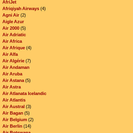
AfriJet
Afriqiyah Airways
(4)
Agni Air
(2)
Aigle Azur
Air 2000
(5)
Air Adriatic
Air Africa
Air Afrique
(4)
Air Alfa
Air Algérie
(7)
Air Andaman
Air Aruba
Air Astana
(5)
Air Astra
Air Atlanata Icelandic
Air Atlantis
Air Austral
(3)
Air Bagan
(5)
Air Belgium
(2)
Air Berlin
(14)
Air Botswana