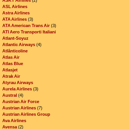
ASKY Airlines
(2)
ASL Airlines
Astra Airlines
ATA Airlines
(3)
ATA American Trans Air
(3)
ATI Aero Transporti Italiani
Atlant-Soyuz
Atlantic Airways
(4)
Atlânticoline
Atlas Air
Atlas Blue
Atlasjet
Atrak Air
Atyrau Airways
Aurela Airlines
(3)
Austral
(4)
Austrian Air Force
Austrian Airlines
(7)
Austrian Airlines Group
Ava Airlines
Avensa
(2)