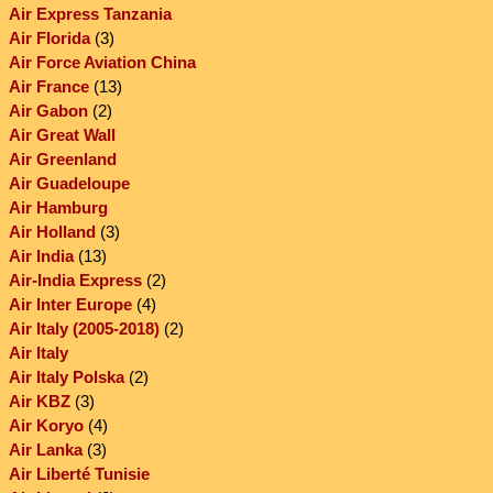
Air Express Tanzania
Air Florida
(3)
Air Force Aviation China
Air France
(13)
Air Gabon
(2)
Air Great Wall
Air Greenland
Air Guadeloupe
Air Hamburg
Air Holland
(3)
Air India
(13)
Air-India Express
(2)
Air Inter Europe
(4)
Air Italy (2005-2018)
(2)
Air Italy
Air Italy Polska
(2)
Air KBZ
(3)
Air Koryo
(4)
Air Lanka
(3)
Air Liberté Tunisie