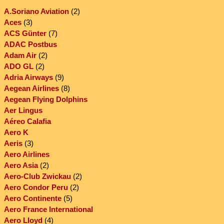
A.Soriano Aviation
(2)
Aces
(3)
ACS Günter
(7)
ADAC Postbus
Adam Air
(2)
ADO GL
(2)
Adria Airways
(9)
Aegean Airlines
(8)
Aegean Flying Dolphins
Aer Lingus
Aéreo Calafia
Aero K
Aeris
(3)
Aero Airlines
Aero Asia
(2)
Aero-Club Zwickau
(2)
Aero Condor Peru
(2)
Aero Continente
(5)
Aero France International
Aero Lloyd
(4)