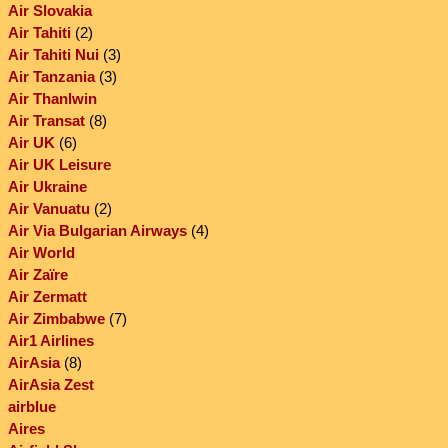
Air Slovakia
Air Tahiti
(2)
Air Tahiti Nui
(3)
Air Tanzania
(3)
Air Thanlwin
Air Transat
(8)
Air UK
(6)
Air UK Leisure
Air Ukraine
Air Vanuatu
(2)
Air Via Bulgarian Airways
(4)
Air World
Air Zaïre
Air Zermatt
Air Zimbabwe
(7)
Air1 Airlines
AirAsia
(8)
AirAsia Zest
airblue
Aires