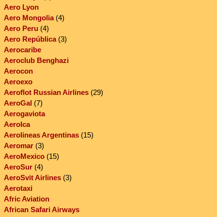
Aero Lyon
Aero Mongolia
(4)
Aero Peru
(4)
Aero República
(3)
Aerocaribe
Aeroclub Benghazi
Aerocon
Aeroexo
Aeroflot Russian Airlines
(29)
AeroGal
(7)
Aerogaviota
AeroIca
Aerolineas Argentinas
(15)
Aeromar
(3)
AeroMexico
(15)
AeroSur
(4)
AeroSvit Airlines
(3)
Aerotaxi
Afric Aviation
African Safari Airways