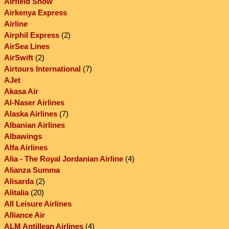
Airfield Show
Airkenya Express
Airline
Airphil Express
(2)
AirSea Lines
AirSwift
(2)
Airtours International
(7)
AJet
Akasa Air
Al-Naser Airlines
Alaska Airlines
(7)
Albanian Airlines
Albawings
Alfa Airlines
Alia - The Royal Jordanian Airline
(4)
Alianza Summa
Alisarda
(2)
Alitalia
(20)
All Leisure Airlines
Alliance Air
ALM Antillean Airlines
(4)